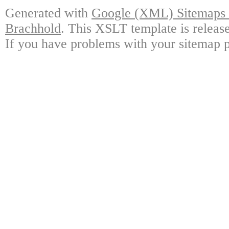
Generated with
Google (XML) Sitemaps G
Brachhold
. This XSLT template is releas
If you have problems with your sitemap p