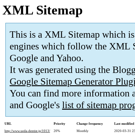
XML Sitemap
This is a XML Sitemap which is
engines which follow the XML S
Google and Yahoo.
It was generated using the Blo
Google Sitemap Generator Plug
You can find more information
and Google's
list of sitemap pr
URL
Priority
Change frequency
Last modifie
http://www.ueda-dentist.jp/1013/
20%
Monthly
2020-03-31 2