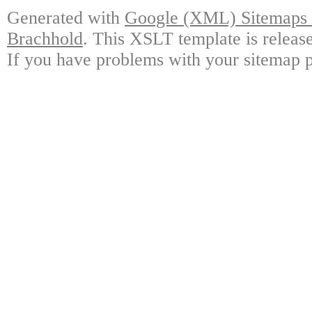
Generated with
Google (XML) Sitemaps G
Brachhold
. This XSLT template is releas
If you have problems with your sitemap p