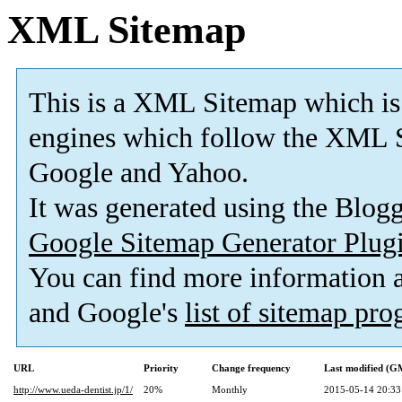
XML Sitemap
This is a XML Sitemap which is
engines which follow the XML S
Google and Yahoo.
It was generated using the Blo
Google Sitemap Generator Plug
You can find more information
and Google's
list of sitemap pr
URL
Priority
Change frequency
Last modified (G
http://www.ueda-dentist.jp/1/
20%
Monthly
2015-05-14 20:33